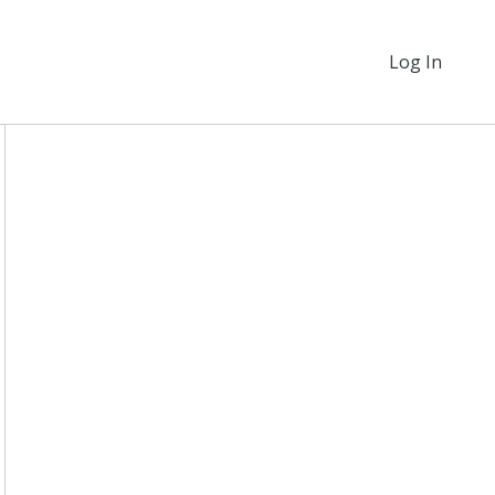
Log In