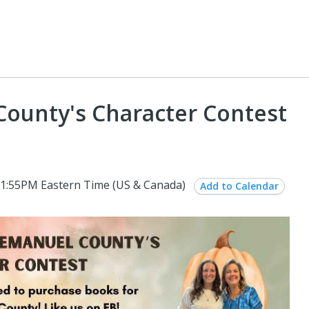
County's Character Contest
1:55PM Eastern Time (US & Canada)
Add to Calendar