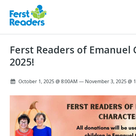
Ferst Readers of Emanuel 
2025!
October 1, 2025 @ 8:00AM — November 3, 2025 @ 1